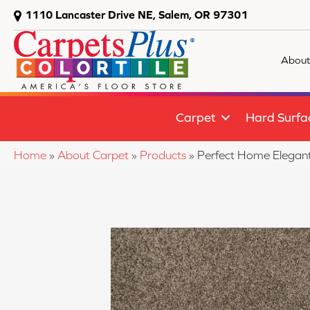
1110 Lancaster Drive NE, Salem, OR 97301
About
Carpet
Hard Surfa
Home
»
About Carpet
»
Products
»
Perfect Home Elegant