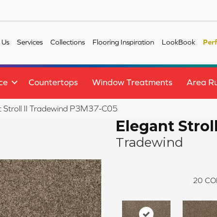
 Us
Services
Collections
Flooring Inspiration
LookBook
Per
ce
Countertops
Window Treatments
Area R
 Stroll II Tradewind P3M37-C05
Elegant Stroll
Tradewind
20
CO