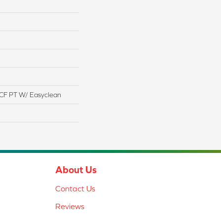
CF PT W/ Easyclean
About Us
Contact Us
Reviews