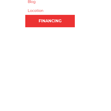
Blog
Location
FINANCING