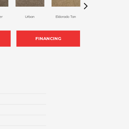
er
Urban
Eldorado Tan
Manhattan
M
FINANCING