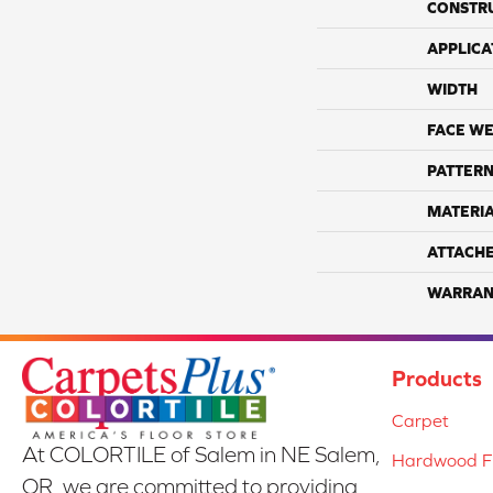
CONSTR
APPLICA
WIDTH
FACE WE
PATTERN
MATERI
ATTACH
WARRAN
Products
Carpet
At COLORTILE of Salem in NE Salem,
Hardwood Fl
OR, we are committed to providing