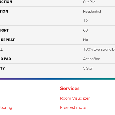
UCTION
Cut Pile
TION
Residential
12
IGHT
60
 REPEAT
NA
AL
100% Everstrand B
ED PAD
ActionBac
TY
5 Star
Services
Room Visualizer
ooring
Free Estimate