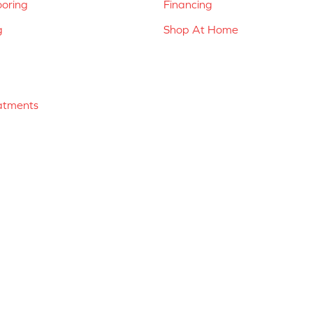
ooring
Financing
g
Shop At Home
atments