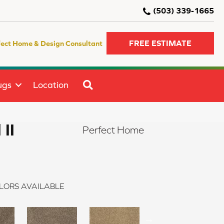
(503) 339-1665
FREE ESTIMATE
fect Home & Design Consultant
SEARCH
ugs
Location
 II
Perfect Home
LORS AVAILABLE