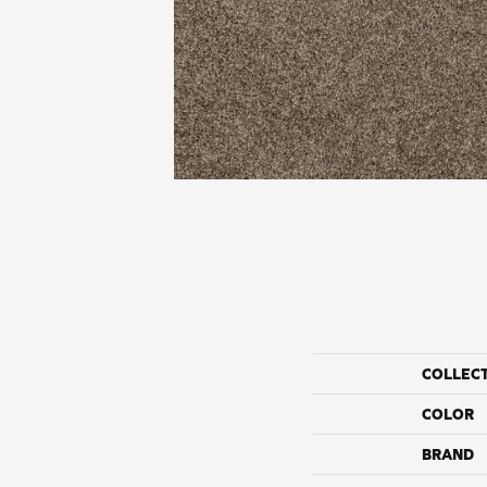
COLLEC
COLOR
BRAND