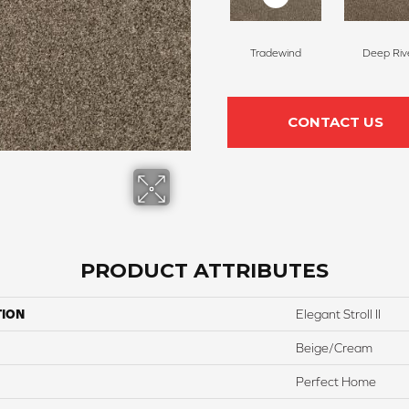
Tradewind
Deep Riv
CONTACT US
PRODUCT ATTRIBUTES
TION
Elegant Stroll II
Beige/Cream
Perfect Home