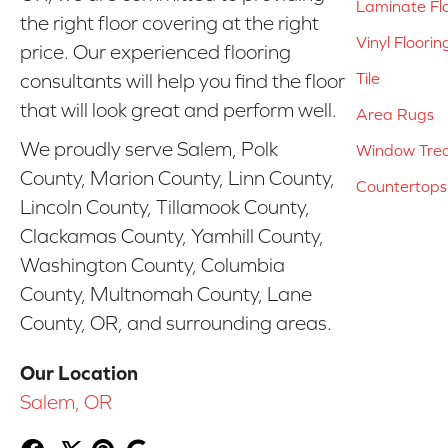
Laminate Fl
the right floor covering at the right
Vinyl Floorin
price. Our experienced flooring
Tile
consultants will help you find the floor
that will look great and perform well.
Area Rugs
We proudly serve Salem, Polk
Window Tre
County, Marion County, Linn County,
Countertops
Lincoln County, Tillamook County,
Clackamas County, Yamhill County,
Washington County, Columbia
County, Multnomah County, Lane
County, OR, and surrounding areas.
Our Location
Salem, OR