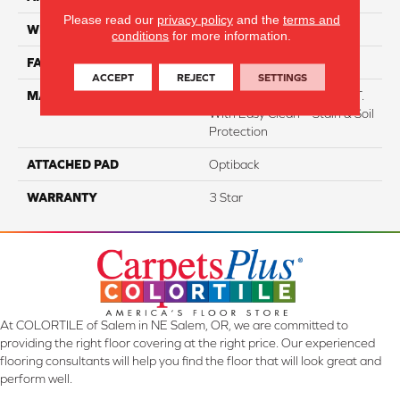
Please read our
privacy policy
and the
terms and
WIDTH
12
conditions
for more information.
FACE WEIGHT
38
ACCEPT
REJECT
SETTINGS
MATERIAL
100% Everstrand BCF P.E.T.
With Easy Clean™ Stain & Soil
Protection
ATTACHED PAD
Optiback
WARRANTY
3 Star
At COLORTILE of Salem in NE Salem, OR, we are committed to
providing the right floor covering at the right price. Our experienced
flooring consultants will help you find the floor that will look great and
perform well.