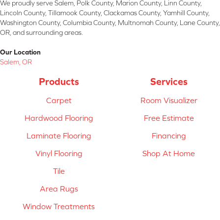
We proudly serve Salem, Polk County, Marion County, Linn County,
Lincoln County, Tillamook County, Clackamas County, Yamhill County,
Washington County, Columbia County, Multnomah County, Lane County,
OR, and surrounding areas.
Our Location
Salem, OR
Products
Services
Carpet
Room Visualizer
Hardwood Flooring
Free Estimate
Laminate Flooring
Financing
Vinyl Flooring
Shop At Home
Tile
Area Rugs
Window Treatments