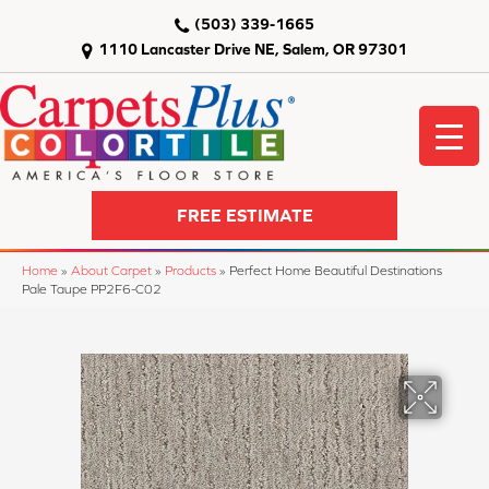
(503) 339-1665
1110 Lancaster Drive NE, Salem, OR 97301
FREE ESTIMATE
Home
»
About Carpet
»
Products
»
Perfect Home Beautiful Destinations
Pale Taupe PP2F6-C02