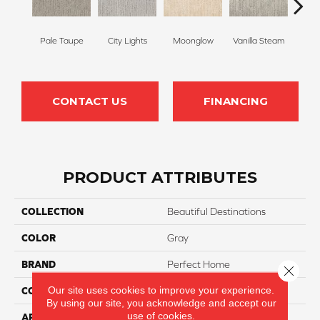
Pale Taupe
City Lights
Moonglow
Vanilla Steam
Shado
CONTACT US
FINANCING
PRODUCT ATTRIBUTES
COLLECTION
Beautiful Destinations
COLOR
Gray
BRAND
Perfect Home
Close 
Our site uses cookies to improve your experience.
CONSTRUCTION
Pattern
By using our site, you acknowledge and accept our
use of cookies.
APPLICATION
Residential