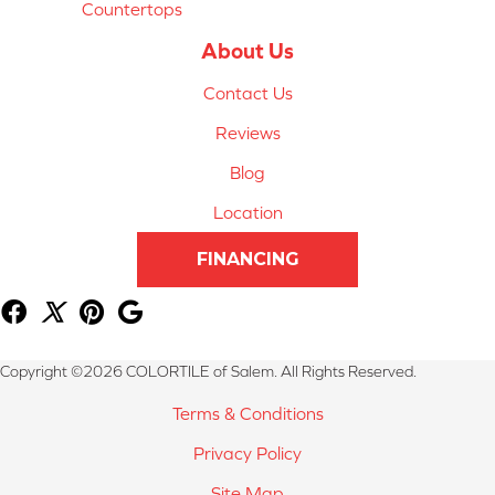
Countertops
About Us
Contact Us
Reviews
Blog
Location
FINANCING
Copyright ©2026 COLORTILE of Salem. All Rights Reserved.
Terms & Conditions
Privacy Policy
Site Map