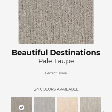
Beautiful Destinations
Pale Taupe
Perfect Home
24
COLORS AVAILABLE