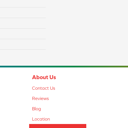
About Us
Contact Us
Reviews
Blog
Location