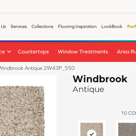
 Us
Services
Collections
Flooring Inspiration
LookBook
Per
ce
Countertops
Window Treatments
Area R
le Windbrook Antique 2W43P_550
Windbrook
Antique
10
CO