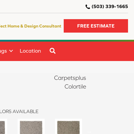
(503) 339-1665
FREE ESTIMATE
fect Home & Design Consultant
SEARCH
ugs
Location
Carpetsplus
Colortile
LORS AVAILABLE