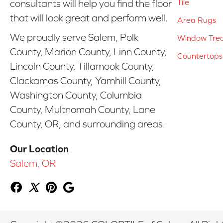
Tile
consultants will help you find the floor
that will look great and perform well.
Area Rugs
We proudly serve Salem, Polk
Window Tre
County, Marion County, Linn County,
Countertops
Lincoln County, Tillamook County,
Clackamas County, Yamhill County,
Washington County, Columbia
County, Multnomah County, Lane
County, OR, and surrounding areas.
Our Location
Salem, OR