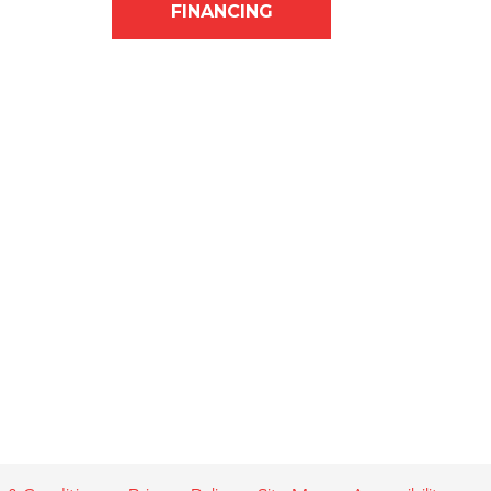
FINANCING