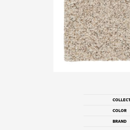
COLLEC
COLOR
BRAND