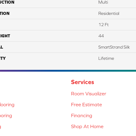
UCTION
Multi
TION
Residential
12 Ft
IGHT
44
AL
SmartStrand Silk
TY
Lifetime
Services
Room Visualizer
ooring
Free Estimate
ooring
Financing
g
Shop At Home