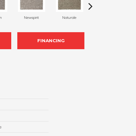
on
Newspirit
Naturale
Haven
FINANCING
e