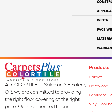
CONSTR
APPLICA
WIDTH
FACE WE
MATERI
WARRAN
Products
Carpet
At COLORTILE of Salem in NE Salem,
Hardwood Fl
OR, we are committed to providing
Laminate Fl
the right floor covering at the right
Vinyl Floorin
price. Our experienced flooring