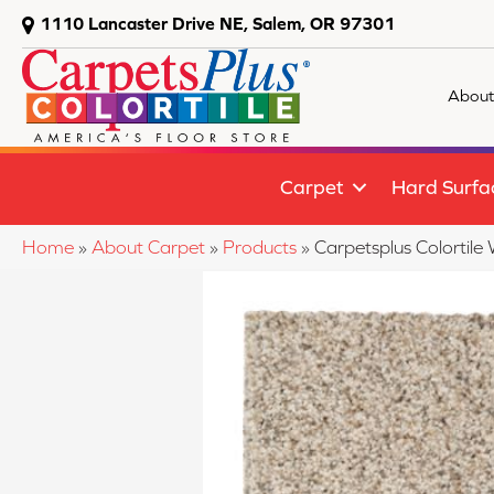
1110 Lancaster Drive NE, Salem, OR 97301
About
Carpet
Hard Surfa
Home
»
About Carpet
»
Products
»
Carpetsplus Colorti