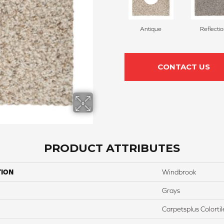
Antique
Reflecti
CONTACT US
PRODUCT ATTRIBUTES
TION
Windbrook
Grays
Carpetsplus Colortil