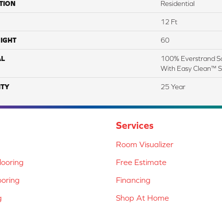
TION
Residential
12 Ft
IGHT
60
AL
100% Everstrand So
With Easy Clean™ St
TY
25 Year
Services
Room Visualizer
ooring
Free Estimate
ooring
Financing
g
Shop At Home