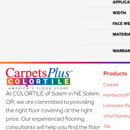
APPLICA
WIDTH
FACE WE
MATERI
WARRAN
Products
Carpet
At COLORTILE of Salem in NE Salem,
Hardwood Fl
OR, we are committed to providing
Laminate Fl
the right floor covering at the right
Vinyl Floorin
price. Our experienced flooring
Tile
consultants will help you find the floor