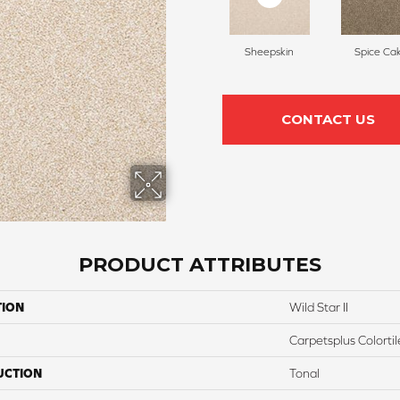
Sheepskin
Spice Ca
CONTACT US
PRODUCT ATTRIBUTES
TION
Wild Star II
Carpetsplus Colortil
UCTION
Tonal