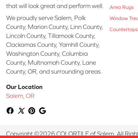
that will look great and perform well.
Area Rugs
We proudly serve Salem, Polk
Window Tre
County, Marion County, Linn County,
Countertops
Lincoln County, Tillamook County,
Clackamas County, Yamhill County,
Washington County, Columbia
County, Multnomah County, Lane
County, OR, and surrounding areas.
Our Location
Salem, OR
Copyright ©2026 COLORTILE of Salem. All Righ