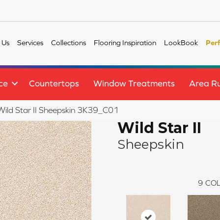
 Us
Services
Collections
Flooring Inspiration
LookBook
Per
ce
Countertops
Window Treatments
Area R
 Wild Star II Sheepskin 3K39_C01
Wild Star II
Sheepskin
9
COL