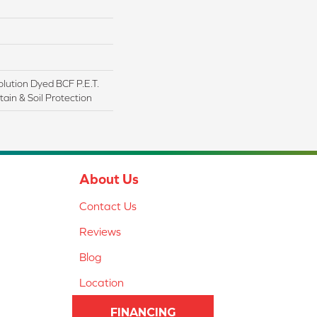
lution Dyed BCF P.E.T.
ain & Soil Protection
About Us
Contact Us
Reviews
Blog
Location
FINANCING