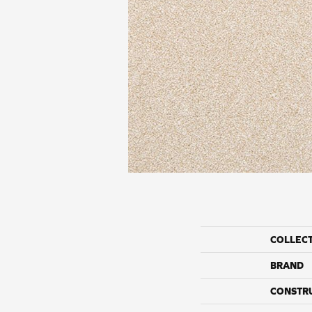
COLLEC
BRAND
CONSTR