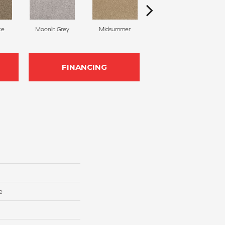
ke
Moonlit Grey
Midsummer
Filigree
FINANCING
e