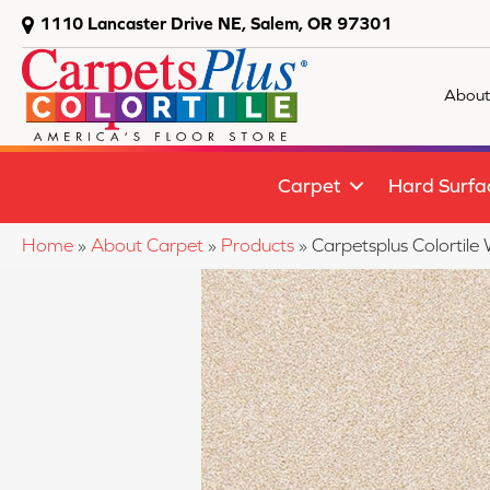
1110 Lancaster Drive NE, Salem, OR 97301
About
Carpet
Hard Surfa
Home
»
About Carpet
»
Products
»
Carpetsplus Colortile