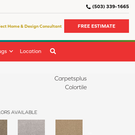
(503) 339-1665
FREE ESTIMATE
fect Home & Design Consultant
SEARCH
ugs
Location
Carpetsplus
Colortile
ORS AVAILABLE