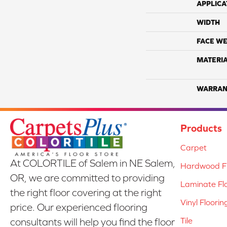
APPLICA
WIDTH
FACE WE
MATERI
WARRAN
Products
Carpet
At COLORTILE of Salem in NE Salem,
Hardwood Fl
OR, we are committed to providing
Laminate Fl
the right floor covering at the right
Vinyl Floorin
price. Our experienced flooring
Tile
consultants will help you find the floor