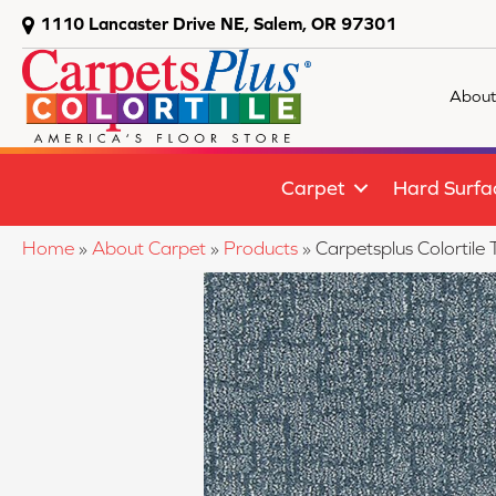
1110 Lancaster Drive NE, Salem, OR 97301
About
Carpet
Hard Surfa
Home
»
About Carpet
»
Products
»
Carpetsplus Colortil