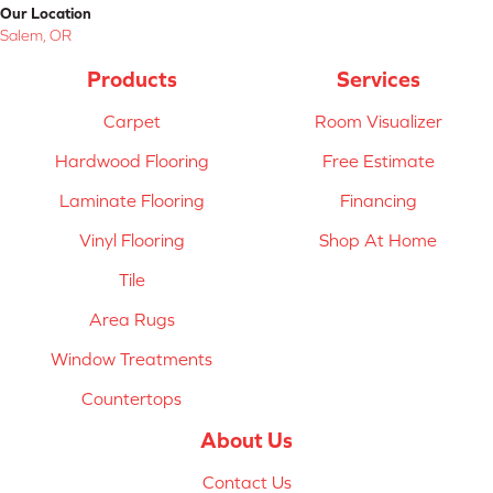
Our Location
Salem, OR
Products
Services
Carpet
Room Visualizer
Hardwood Flooring
Free Estimate
Laminate Flooring
Financing
Vinyl Flooring
Shop At Home
Tile
Area Rugs
Window Treatments
Countertops
About Us
Contact Us