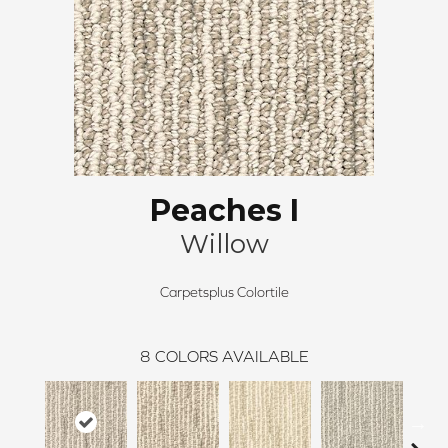
Peaches I
Willow
Carpetsplus Colortile
8
COLORS AVAILABLE