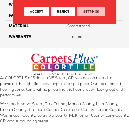
WIDTH
12 Ft
ACCEPT
REJECT
SETTINGS
FACE WEIGHT
40
MATERIAL
Smartstrand
WARRANTY
Lifetime
At COLORTILE of Salem in NE Salem, OR, we are committed to
providing the right floor covering at the right price. Our experienced
flooring consultants will help you find the floor that will look great and
perform well.
We proudly serve Salem, Polk County, Marion County, Linn County,
Lincoln County, Tillamook County, Clackamas County, Yamhill County,
Washington County, Columbia County, Multnomah County, Lane County,
OR, and surrounding areas.