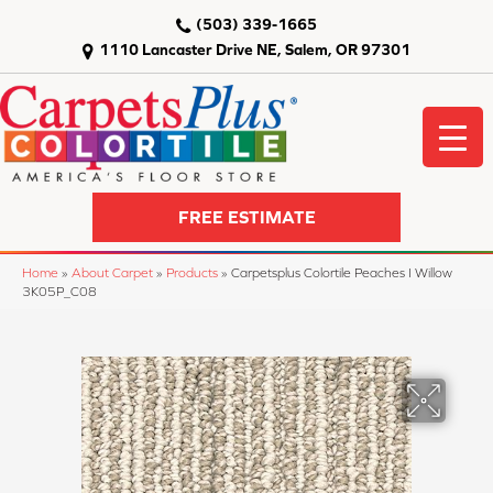
(503) 339-1665
1110 Lancaster Drive NE, Salem, OR 97301
FREE ESTIMATE
Home
»
About Carpet
»
Products
»
Carpetsplus Colortile Peaches I Willow
3K05P_C08