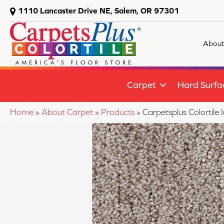
1110 Lancaster Drive NE, Salem, OR 97301
About
Carpet
Hard Surfa
Home
»
About Carpet
»
Products
»
Carpetsplus Colortil