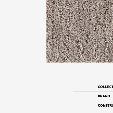
COLLEC
BRAND
CONSTR