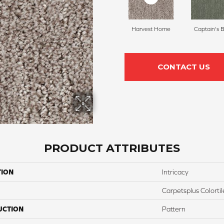
Harvest Home
Captain's 
CONTACT US
PRODUCT ATTRIBUTES
TION
Intricacy
Carpetsplus Colortil
UCTION
Pattern