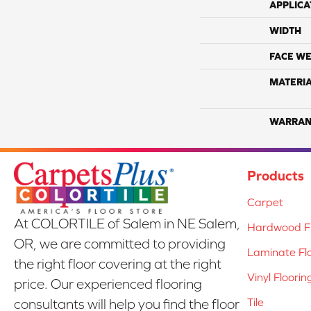
APPLICA
WIDTH
FACE WE
MATERI
WARRAN
Products
Carpet
At COLORTILE of Salem in NE Salem,
Hardwood Fl
OR, we are committed to providing
Laminate Fl
the right floor covering at the right
Vinyl Floorin
price. Our experienced flooring
Tile
consultants will help you find the floor