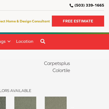
(503) 339-1665
FREE ESTIMATE
fect Home & Design Consultant
SEARCH
ugs
Location
Carpetsplus
Colortile
LORS AVAILABLE