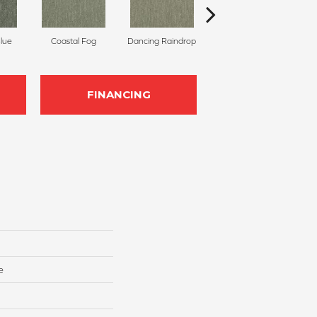
Blue
Coastal Fog
Dancing Raindrop
Nomad
Wh
FINANCING
e