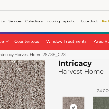
 Us
Services
Collections
Flooring Inspiration
LookBook
Per
ce
Countertops
Window Treatments
Area R
e Intricacy Harvest Home 2S73P_C23
Intricacy
Harvest Home
24
CO