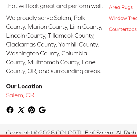
that will look great and perform well.
Area Rugs
We proudly serve Salem, Polk
Window Tre
County, Marion County, Linn County,
Countertops
Lincoln County, Tillamook County,
Clackamas County, Yamhill County,
Washington County, Columbia
County, Multnomah County, Lane
County, OR, and surrounding areas.
Our Location
Salem, OR
Copyright ©2026 COLORTILE of Salem. All Righ