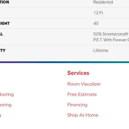
TION
Residential
12 Ft
IGHT
40
AL
50% Smartstrand® 
P.E.T. With Forever 
TY
Lifetime
Services
Room Visualizer
ooring
Free Estimate
ooring
Financing
g
Shop At Home