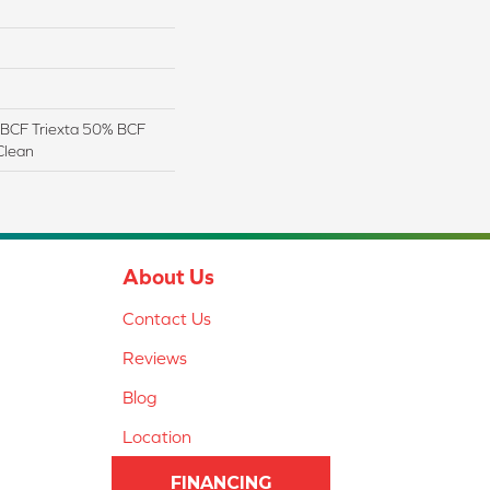
BCF Triexta 50% BCF
Clean
About Us
Contact Us
Reviews
Blog
Location
FINANCING