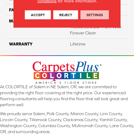
conditions
for more information.
FACE WEIGHT
40
ACCEPT
REJECT
SETTINGS
MATERIAL
50% Smartstrand® BCF
Triexta 50% BCF P.E.T. With
Forever Clean
WARRANTY
Lifetime
At COLORTILE of Salem in NE Salem, OR, we are committed to
providing the right floor covering at the right price. Our experienced
flooring consultants will help you find the floor that will look great and
perform well.
We proudly serve Salem, Polk County, Marion County, Linn County,
Lincoln County, Tillamook County, Clackamas County, Yamhill County,
Washington County, Columbia County, Multnomah County, Lane County,
OR, and surrounding areas.