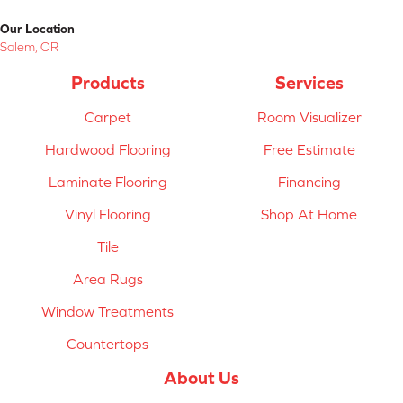
Our Location
Salem, OR
Products
Services
Carpet
Room Visualizer
Hardwood Flooring
Free Estimate
Laminate Flooring
Financing
Vinyl Flooring
Shop At Home
Tile
Area Rugs
Window Treatments
Countertops
About Us