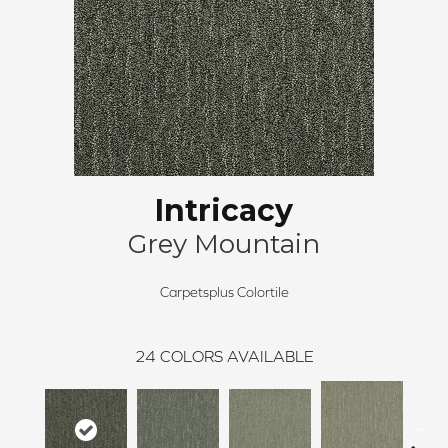
Intricacy
Grey Mountain
Carpetsplus Colortile
24
COLORS AVAILABLE