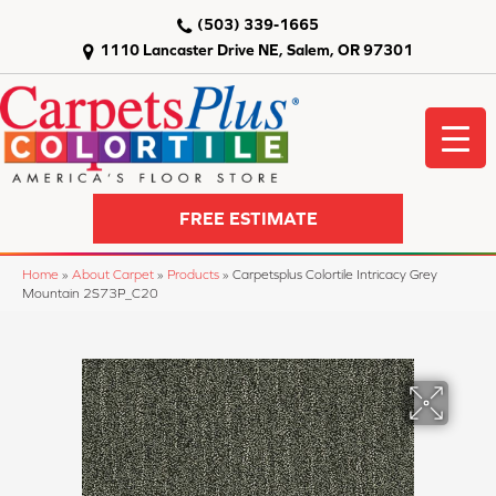
(503) 339-1665
1110 Lancaster Drive NE, Salem, OR 97301
FREE ESTIMATE
Home
»
About Carpet
»
Products
»
Carpetsplus Colortile Intricacy Grey
Mountain 2S73P_C20