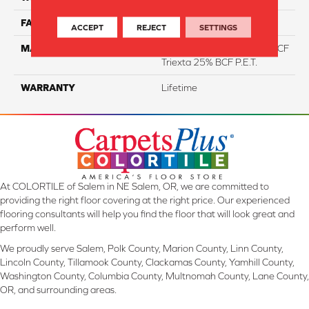
FACE WEIGHT
46
ACCEPT
REJECT
SETTINGS
MATERIAL
75% Smartstrand® Silk™ BCF
Triexta 25% BCF P.E.T.
WARRANTY
Lifetime
At COLORTILE of Salem in NE Salem, OR, we are committed to
providing the right floor covering at the right price. Our experienced
flooring consultants will help you find the floor that will look great and
perform well.
We proudly serve Salem, Polk County, Marion County, Linn County,
Lincoln County, Tillamook County, Clackamas County, Yamhill County,
Washington County, Columbia County, Multnomah County, Lane County,
OR, and surrounding areas.