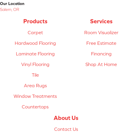
Our Location
Salem, OR
Products
Services
Carpet
Room Visualizer
Hardwood Flooring
Free Estimate
Laminate Flooring
Financing
Vinyl Flooring
Shop At Home
Tile
Area Rugs
Window Treatments
Countertops
About Us
Contact Us