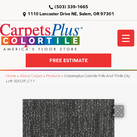
(503) 339-1665
1110 Lancaster Drive NE, Salem, OR 97301
FREE ESTIMATE
Home
»
About Carpet
»
Products
»
Carpetsplus Colortile Frills And Thrills City
Loft 3D02P_C11