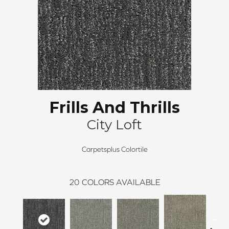
Frills And Thrills
City Loft
Carpetsplus Colortile
20
COLORS AVAILABLE