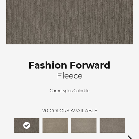
Fashion Forward
Fleece
Carpetsplus Colortile
20
COLORS AVAILABLE