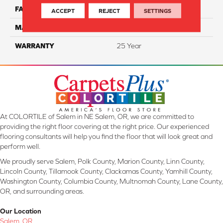
FACE WEIGHT
32
ACCEPT
REJECT
SETTINGS
MATERIAL
ComfortSoft PET Polyester
WARRANTY
25 Year
At COLORTILE of Salem in NE Salem, OR, we are committed to
providing the right floor covering at the right price. Our experienced
flooring consultants will help you find the floor that will look great and
perform well.
We proudly serve Salem, Polk County, Marion County, Linn County,
Lincoln County, Tillamook County, Clackamas County, Yamhill County,
Washington County, Columbia County, Multnomah County, Lane County,
OR, and surrounding areas.
Our Location
Salem, OR