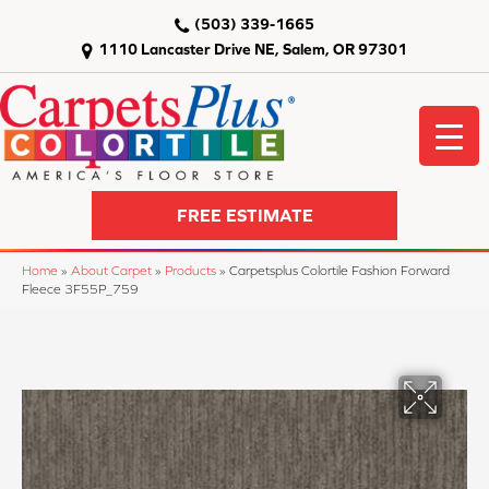
(503) 339-1665
1110 Lancaster Drive NE, Salem, OR 97301
FREE ESTIMATE
Home
»
About Carpet
»
Products
»
Carpetsplus Colortile Fashion Forward
Fleece 3F55P_759