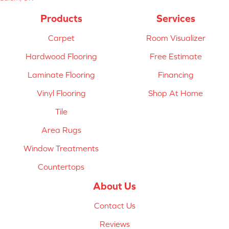
Products
Services
Carpet
Room Visualizer
Hardwood Flooring
Free Estimate
Laminate Flooring
Financing
Vinyl Flooring
Shop At Home
Tile
Area Rugs
Window Treatments
Countertops
About Us
Contact Us
Reviews