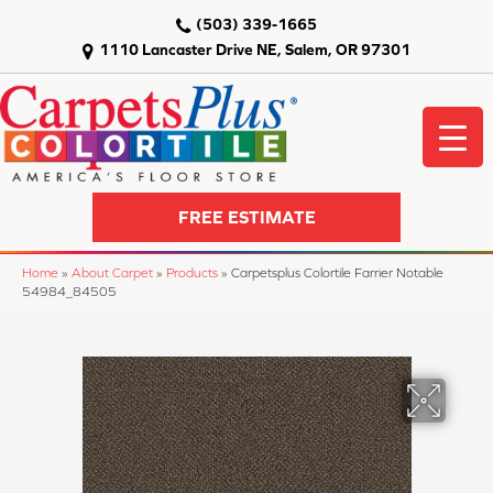
(503) 339-1665
1110 Lancaster Drive NE, Salem, OR 97301
FREE ESTIMATE
Home
»
About Carpet
»
Products
»
Carpetsplus Colortile Farrier Notable
54984_84505