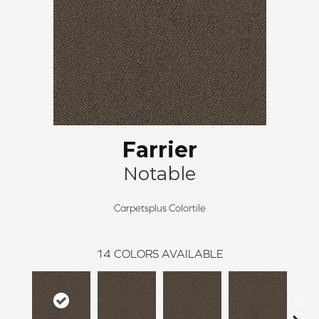
Farrier
Notable
Carpetsplus Colortile
14
COLORS AVAILABLE