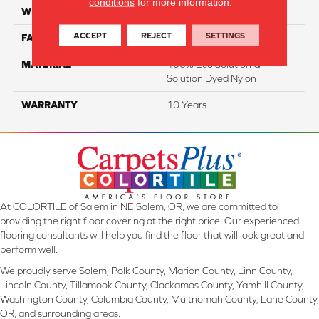
conditions
for more information.
WIDTH
12 Ft
ACCEPT
REJECT
SETTINGS
FACE WEIGHT
18
MATERIAL
100% Eco Solution Q
Solution Dyed Nylon
WARRANTY
10 Years
At COLORTILE of Salem in NE Salem, OR, we are committed to
providing the right floor covering at the right price. Our experienced
flooring consultants will help you find the floor that will look great and
perform well.
We proudly serve Salem, Polk County, Marion County, Linn County,
Lincoln County, Tillamook County, Clackamas County, Yamhill County,
Washington County, Columbia County, Multnomah County, Lane County,
OR, and surrounding areas.