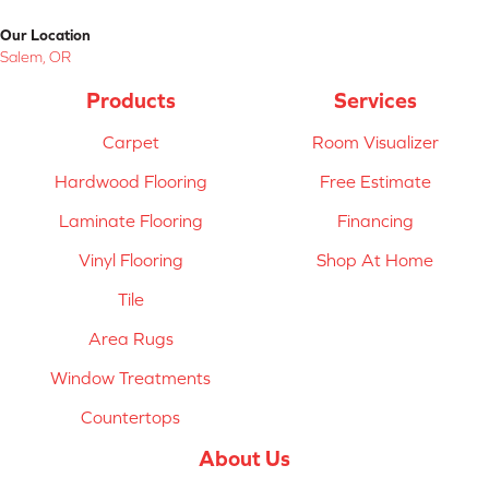
Our Location
Salem, OR
Products
Services
Carpet
Room Visualizer
Hardwood Flooring
Free Estimate
Laminate Flooring
Financing
Vinyl Flooring
Shop At Home
Tile
Area Rugs
Window Treatments
Countertops
About Us