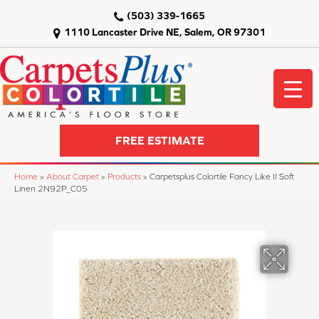
(503) 339-1665
1110 Lancaster Drive NE, Salem, OR 97301
FREE ESTIMATE
Home
»
About Carpet
»
Products
»
Carpetsplus Colortile Fancy Like II Soft
Linen 2N92P_C05