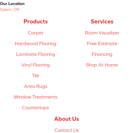
Our Location
Salem, OR
Products
Services
Carpet
Room Visualizer
Hardwood Flooring
Free Estimate
Laminate Flooring
Financing
Vinyl Flooring
Shop At Home
Tile
Area Rugs
Window Treatments
Countertops
About Us
Contact Us