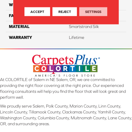
WIDTH
12 Ft
ACCEPT
REJECT
SETTINGS
FACE WEIGHT
57
MATERIAL
Smartstrand Silk
WARRANTY
Lifetime
At COLORTILE of Salem in NE Salem, OR, we are committed to
providing the right floor covering at the right price. Our experienced
flooring consultants will help you find the floor that will look great and
perform well.
We proudly serve Salem, Polk County, Marion County, Linn County,
Lincoln County, Tillamook County, Clackamas County, Yamhill County,
Washington County, Columbia County, Multnomah County, Lane County,
OR, and surrounding areas.