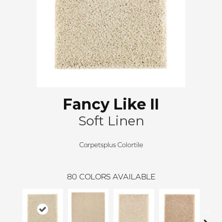
Fancy Like II
Soft Linen
Carpetsplus Colortile
80
COLORS AVAILABLE