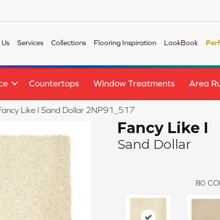
 Us
Services
Collections
Flooring Inspiration
LookBook
Per
ce
Countertops
Window Treatments
Area R
e Fancy Like I Sand Dollar 2NP91_517
Fancy Like I
Sand Dollar
80
CO