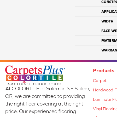
CONSTR
APPLICA
WIDTH
FACE WE
MATERI
WARRAN
Products
Carpet
At COLORTILE of Salem in NE Salem,
Hardwood Fl
OR, we are committed to providing
Laminate Fl
the right floor covering at the right
Vinyl Floorin
price. Our experienced flooring