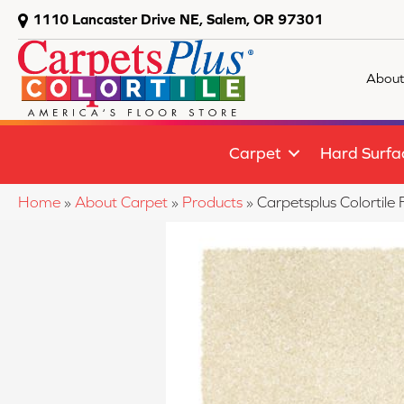
1110 Lancaster Drive NE, Salem, OR 97301
About
Carpet
Hard Surfa
Home
»
About Carpet
»
Products
»
Carpetsplus Colortil