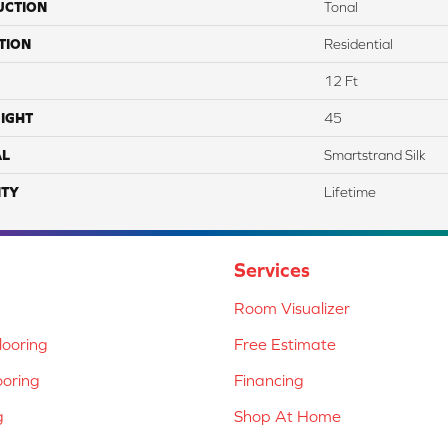
UCTION
Tonal
TION
Residential
12 Ft
IGHT
45
AL
Smartstrand Silk
TY
Lifetime
Services
Room Visualizer
ooring
Free Estimate
ooring
Financing
g
Shop At Home