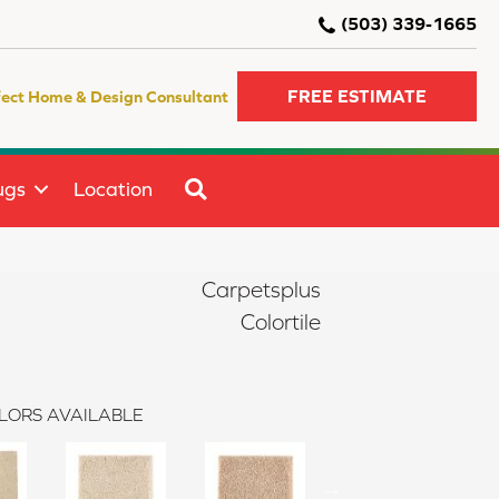
(503) 339-1665
FREE ESTIMATE
fect Home & Design Consultant
SEARCH
ugs
Location
Carpetsplus
Colortile
LORS AVAILABLE