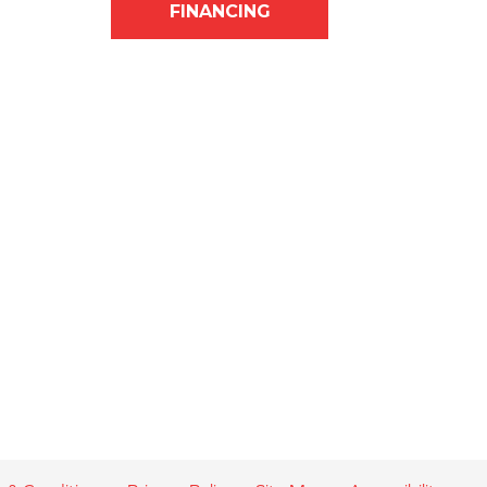
FINANCING