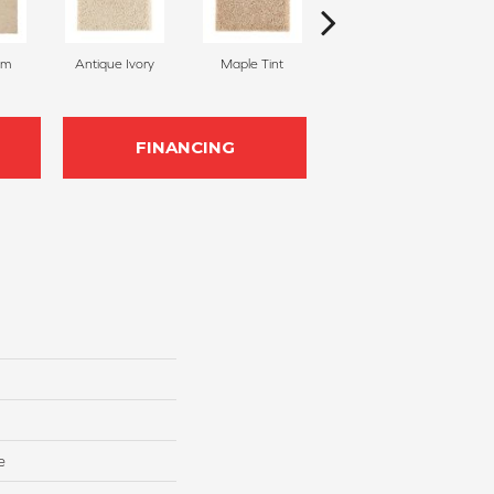
am
Antique Ivory
Maple Tint
Glazed Ginger
FINANCING
e