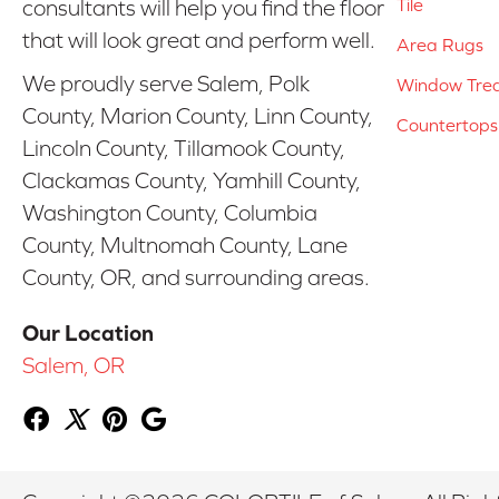
Tile
consultants will help you find the floor
that will look great and perform well.
Area Rugs
We proudly serve Salem, Polk
Window Tre
County, Marion County, Linn County,
Countertops
Lincoln County, Tillamook County,
Clackamas County, Yamhill County,
Washington County, Columbia
County, Multnomah County, Lane
County, OR, and surrounding areas.
Our Location
Salem, OR