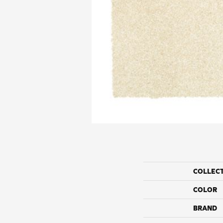
COLLEC
COLOR
BRAND