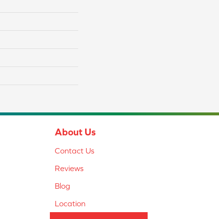
About Us
Contact Us
Reviews
Blog
Location