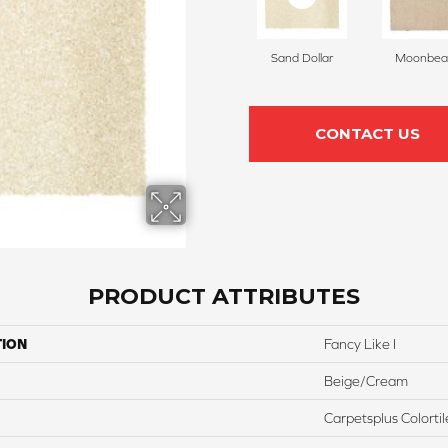
Sand Dollar
Moonbe
CONTACT US
PRODUCT ATTRIBUTES
TION
Fancy Like I
Beige/Cream
Carpetsplus Colortil