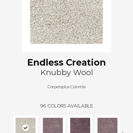
Endless Creation
Knubby Wool
Carpetsplus Colortile
96
COLORS AVAILABLE