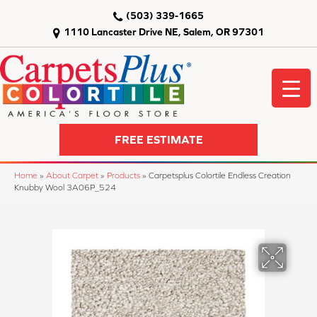
(503) 339-1665
1110 Lancaster Drive NE, Salem, OR 97301
FREE ESTIMATE
Home
»
About Carpet
»
Products
»
Carpetsplus Colortile Endless Creation
Knubby Wool 3A06P_524