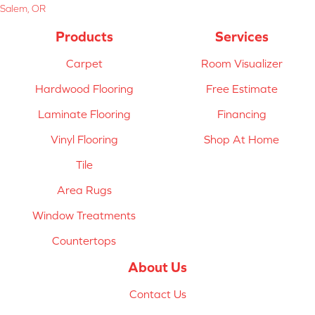
Salem, OR
Products
Services
Carpet
Room Visualizer
Hardwood Flooring
Free Estimate
Laminate Flooring
Financing
Vinyl Flooring
Shop At Home
Tile
Area Rugs
Window Treatments
Countertops
About Us
Contact Us