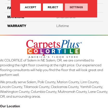
ACCEPT
REJECT
SETTINGS
FACE WEIGHT
70
MATERIAL
Smartstrand
WARRANTY
Lifetime
At COLORTILE of Salem in NE Salem, OR, we are committed to
providing the right floor covering at the right price. Our experienced
flooring consultants will help you find the floor that will look great and
perform well.
We proudly serve Salem, Polk County, Marion County, Linn County,
Lincoln County, Tillamook County, Clackamas County, Yamhill County,
Washington County, Columbia County, Multnomah County, Lane County,
OR, and surrounding areas.
Our Location