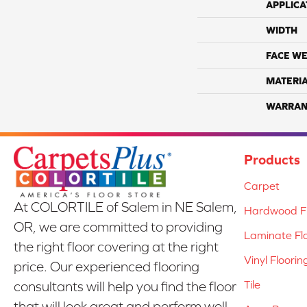
APPLICA
WIDTH
FACE WE
MATERI
WARRAN
Products
Carpet
At COLORTILE of Salem in NE Salem,
Hardwood Fl
OR, we are committed to providing
Laminate Fl
the right floor covering at the right
Vinyl Floorin
price. Our experienced flooring
Tile
consultants will help you find the floor
that will look great and perform well.