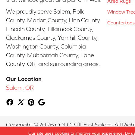
Area Rugs
We proudly serve Salem, Polk
Window Tre
County, Marion County, Linn County,
Countertops
Lincoln County, Tillamook County,
Clackamas County, Yamhill County,
Washington County, Columbia
County, Multnomah County, Lane
County, OR, and surrounding areas.
Our Location
Salem, OR
Copyright ©2026 COLORTILE of Salem. All Righ
Our site uses cookies to improve your experience. By u