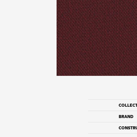
COLLEC
BRAND
CONSTR