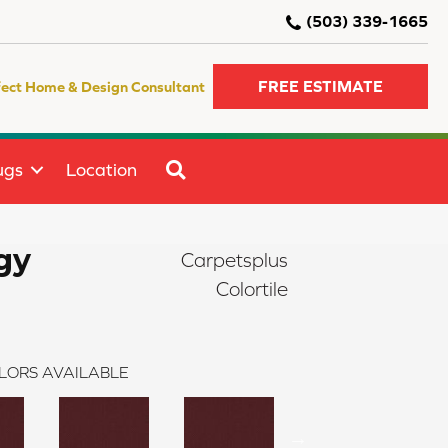
(503) 339-1665
FREE ESTIMATE
fect Home & Design Consultant
SEARCH
ugs
Location
gy
Carpetsplus
Colortile
LORS AVAILABLE