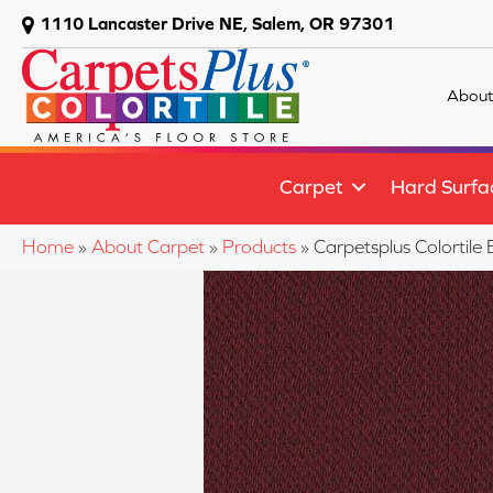
1110 Lancaster Drive NE, Salem, OR 97301
About
Carpet
Hard Surfa
Home
»
About Carpet
»
Products
»
Carpetsplus Colortil