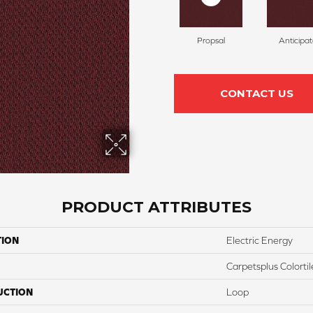
Propsal
Anticipa
CONTACT US
PRODUCT ATTRIBUTES
TION
Electric Energy
Carpetsplus Colortil
UCTION
Loop