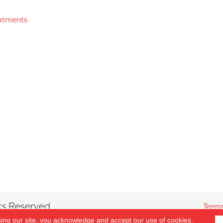
atments
ts Reserved.
Terms
sing our site, you acknowledge and accept our use of cookies.