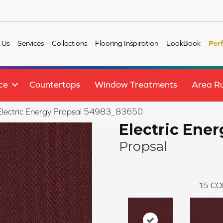
 Us
Services
Collections
Flooring Inspiration
LookBook
Per
ce
Countertops
Window Treatments
Area R
e Electric Energy Propsal 54983_83650
Electric Ener
Propsal
15
CO