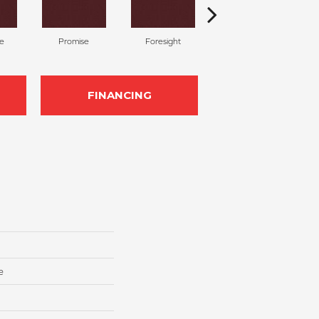
te
Promise
Foresight
Outlook
FINANCING
e