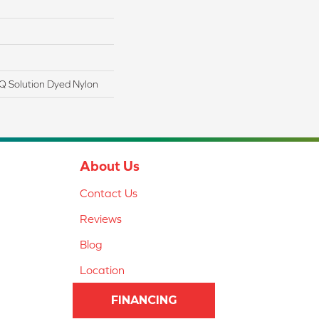
Q Solution Dyed Nylon
About Us
Contact Us
Reviews
Blog
Location
FINANCING