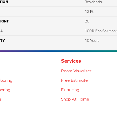
TION
Residential
12 Ft
IGHT
20
AL
100% Eco Solution 
TY
10 Years
Services
Room Visualizer
ooring
Free Estimate
ooring
Financing
g
Shop At Home