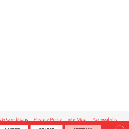
 & Conditions
Privacy Policy
Site Map
Accessibility