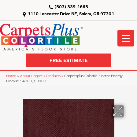
(503) 339-1665
1110 Lancaster Drive NE, Salem, OR 97301
FREE ESTIMATE
Home
»
About Carpet
»
Products
»
Carpetsplus Colortile Electric Energy
Promise 54983_83108