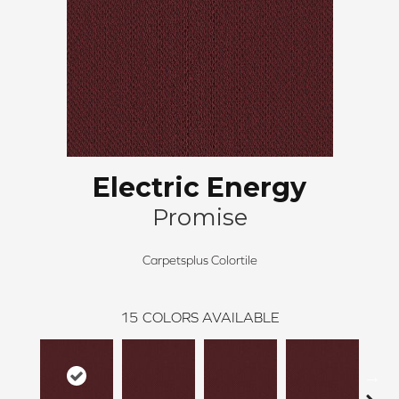
Electric Energy
Promise
Carpetsplus Colortile
15
COLORS AVAILABLE