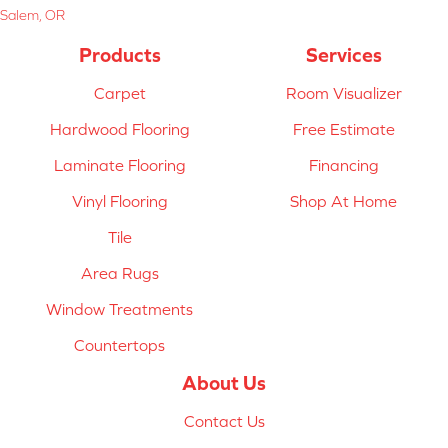
Salem, OR
Products
Services
Carpet
Room Visualizer
Hardwood Flooring
Free Estimate
Laminate Flooring
Financing
Vinyl Flooring
Shop At Home
Tile
Area Rugs
Window Treatments
Countertops
About Us
Contact Us