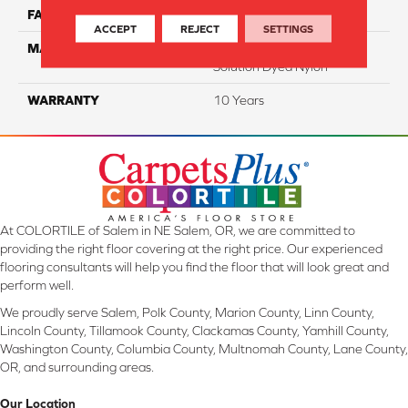
FACE WEIGHT
20
ACCEPT
REJECT
SETTINGS
MATERIAL
100% Eco Solution Q
Solution Dyed Nylon
WARRANTY
10 Years
At COLORTILE of Salem in NE Salem, OR, we are committed to
providing the right floor covering at the right price. Our experienced
flooring consultants will help you find the floor that will look great and
perform well.
We proudly serve Salem, Polk County, Marion County, Linn County,
Lincoln County, Tillamook County, Clackamas County, Yamhill County,
Washington County, Columbia County, Multnomah County, Lane County,
OR, and surrounding areas.
Our Location