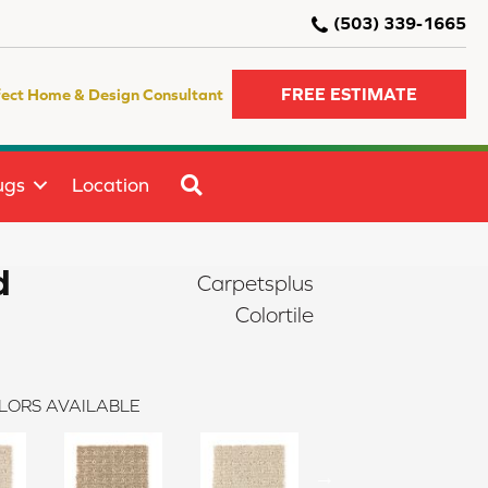
(503) 339-1665
FREE ESTIMATE
fect Home & Design Consultant
SEARCH
ugs
Location
d
Carpetsplus
Colortile
LORS AVAILABLE