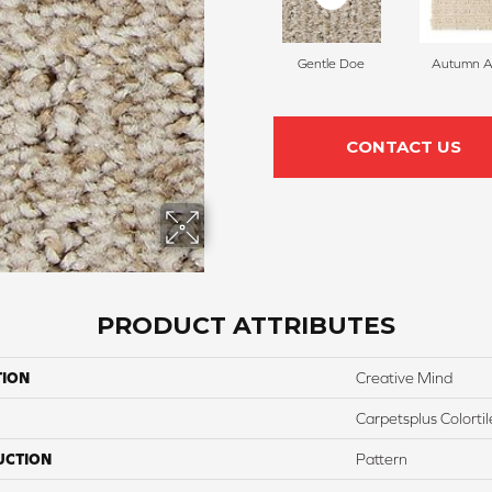
Gentle Doe
Autumn A
CONTACT US
PRODUCT ATTRIBUTES
TION
Creative Mind
Carpetsplus Colortil
UCTION
Pattern