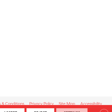
 & Conditions
Privacy Policy
Site Map
Accessibility