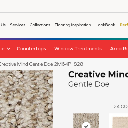
 Us
Services
Collections
Flooring Inspiration
LookBook
Per
ce
Countertops
Window Treatments
Area R
e Creative Mind Gentle Doe 2M64P_828
Creative Min
Gentle Doe
24
CO