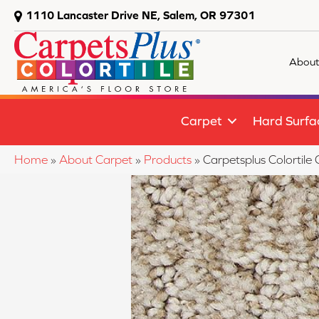
1110 Lancaster Drive NE, Salem, OR 97301
About
Carpet
Hard Surfa
Home
»
About Carpet
»
Products
»
Carpetsplus Colortil