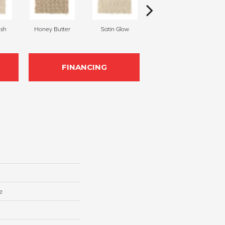
sh
Honey Butter
Satin Glow
Ancient Treasure
P
FINANCING
e