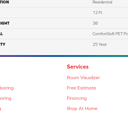
TION
Residential
12 Ft
IGHT
38
AL
ComfortSoft PET Po
TY
25 Year
Services
Room Visualizer
ooring
Free Estimate
ooring
Financing
g
Shop At Home