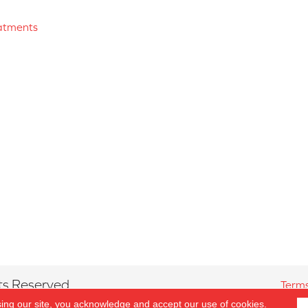
atments
ts Reserved.
Terms
sing our site, you acknowledge and accept our use of cookies.