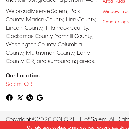
Area Rugs
We proudly serve Salem, Polk
Window Tre
County, Marion County, Linn County,
Countertops
Lincoln County, Tillamook County,
Clackamas County, Yamhill County,
Washington County, Columbia
County, Multnomah County, Lane
County, OR, and surrounding areas.
Our Location
Salem, OR
Copyright ©2026 COLORTILE of Salem. All Righ
Our site uses cookies to improve your experience. By u