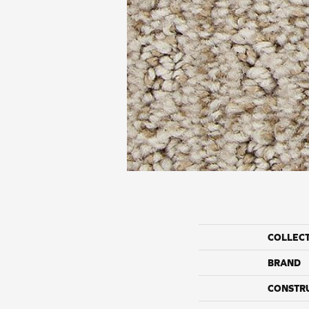
COLLEC
BRAND
CONSTR