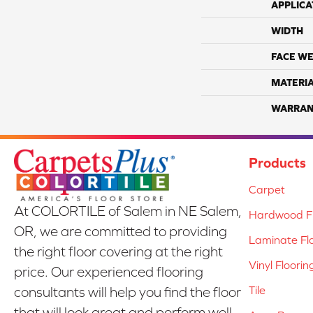
APPLICA
WIDTH
FACE WE
MATERI
WARRAN
Products
Carpet
At COLORTILE of Salem in NE Salem,
Hardwood Fl
OR, we are committed to providing
Laminate Fl
the right floor covering at the right
Vinyl Floorin
price. Our experienced flooring
Tile
consultants will help you find the floor
that will look great and perform well.