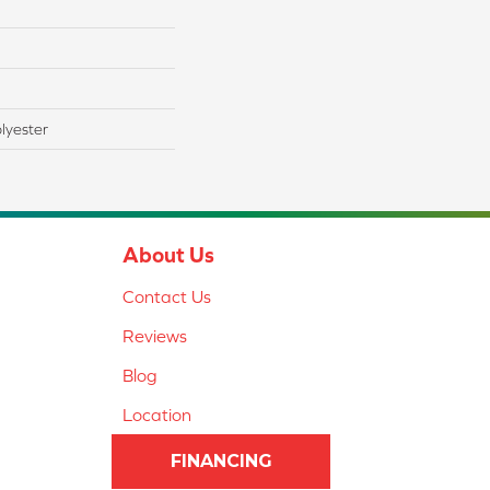
lyester
About Us
Contact Us
Reviews
Blog
Location
FINANCING