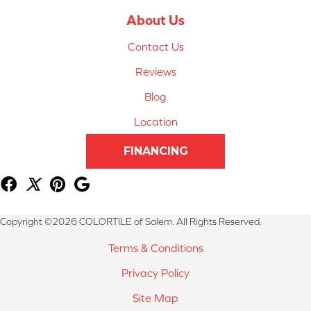
About Us
Contact Us
Reviews
Blog
Location
FINANCING
Copyright ©2026 COLORTILE of Salem. All Rights Reserved.
Terms & Conditions
Privacy Policy
Site Map