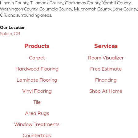
Lincoln County, Tillamook County, Clackamas County, Yamhill County,
Washington County, Columbia County, Multnomah County, Lane County,
OR, and surrounding areas.
Our Location
Salem, OR
Products
Services
Carpet
Room Visualizer
Hardwood Flooring
Free Estimate
Laminate Flooring
Financing
Vinyl Flooring
Shop At Home
Tile
Area Rugs
Window Treatments
Countertops