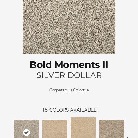
Bold Moments II
SILVER DOLLAR
Carpetsplus Colortile
15
COLORS AVAILABLE