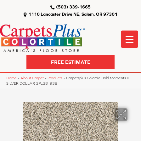
(503) 339-1665
1110 Lancaster Drive NE, Salem, OR 97301
FREE ESTIMATE
Home
»
About Carpet
»
Products
»
Carpetsplus Colortile Bold Moments II
SILVER DOLLAR 3PL38_938