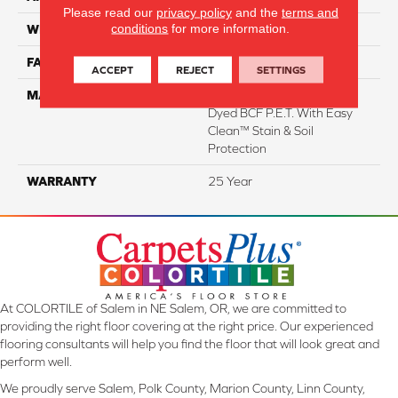
Please read our
privacy policy
and the
terms and
conditions
for more information.
WIDTH
12 Ft
FACE WEIGHT
35
ACCEPT
REJECT
SETTINGS
MATERIAL
100% Everstrand Solution
Dyed BCF P.E.T. With Easy
Clean™ Stain & Soil
Protection
WARRANTY
25 Year
At COLORTILE of Salem in NE Salem, OR, we are committed to
providing the right floor covering at the right price. Our experienced
flooring consultants will help you find the floor that will look great and
perform well.
We proudly serve Salem, Polk County, Marion County, Linn County,