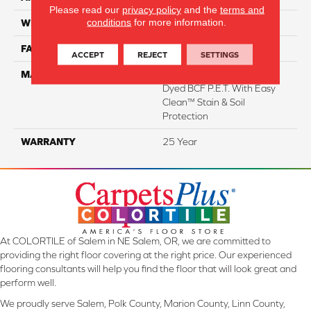
Please read our
privacy policy
and the
terms and
conditions
for more information.
WIDTH
12 Ft
FACE WEIGHT
29
ACCEPT
REJECT
SETTINGS
MATERIAL
100% Everstrand Solution
Dyed BCF P.E.T. With Easy
Clean™ Stain & Soil
Protection
WARRANTY
25 Year
At COLORTILE of Salem in NE Salem, OR, we are committed to
providing the right floor covering at the right price. Our experienced
flooring consultants will help you find the floor that will look great and
perform well.
We proudly serve Salem, Polk County, Marion County, Linn County,