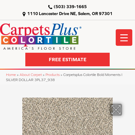
(503) 339-1665
1110 Lancaster Drive NE, Salem, OR 97301
FREE ESTIMATE
Home
»
About Carpet
»
Products
»
Carpetsplus Colortile Bold Moments I
SILVER DOLLAR 3PL37_938