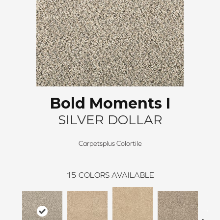
Bold Moments I
SILVER DOLLAR
Carpetsplus Colortile
15
COLORS AVAILABLE