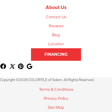
About Us
Contact Us
Reviews
Blog
Location
FINANCING
Copyright ©2026 COLORTILE of Salem. All Rights Reserved.
Terms & Conditions
Privacy Policy
Site Map