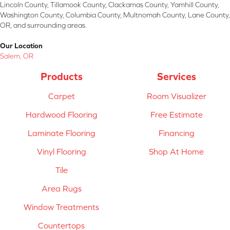
Lincoln County, Tillamook County, Clackamas County, Yamhill County,
Washington County, Columbia County, Multnomah County, Lane County,
OR, and surrounding areas.
Our Location
Salem, OR
Products
Services
Carpet
Room Visualizer
Hardwood Flooring
Free Estimate
Laminate Flooring
Financing
Vinyl Flooring
Shop At Home
Tile
Area Rugs
Window Treatments
Countertops