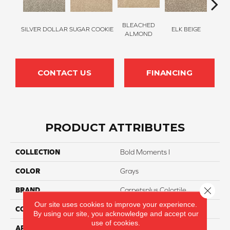
BLEACHED
SILVER DOLLAR
SUGAR COOKIE
ELK BEIGE
STON
ALMOND
CONTACT US
FINANCING
PRODUCT ATTRIBUTES
COLLECTION
Bold Moments I
COLOR
Grays
Close 
BRAND
Carpetsplus Colortile
Our site uses cookies to improve your experience.
CONSTRUCTION
Multi
By using our site, you acknowledge and accept our
use of cookies.
APPLICATION
Residential