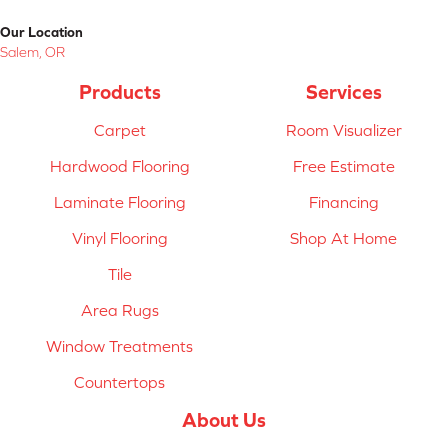
Our Location
Salem, OR
Products
Services
Carpet
Room Visualizer
Hardwood Flooring
Free Estimate
Laminate Flooring
Financing
Vinyl Flooring
Shop At Home
Tile
Area Rugs
Window Treatments
Countertops
About Us