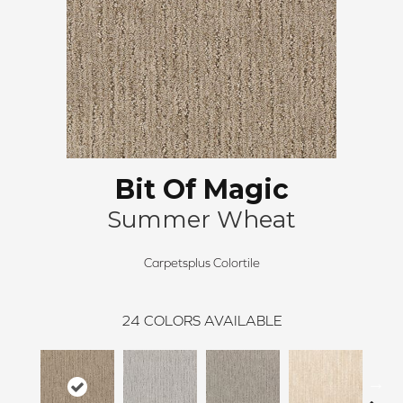
Bit Of Magic
Summer Wheat
Carpetsplus Colortile
24
COLORS AVAILABLE