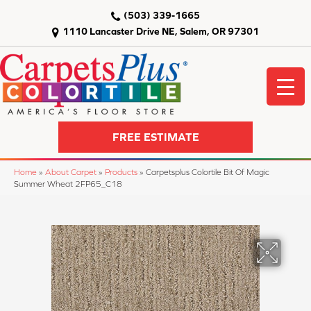
(503) 339-1665
1110 Lancaster Drive NE, Salem, OR 97301
FREE ESTIMATE
Home
»
About Carpet
»
Products
»
Carpetsplus Colortile Bit Of Magic
Summer Wheat 2FP65_C18