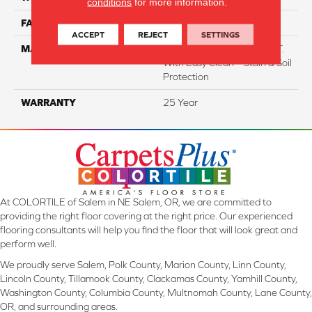
conditions
for more information.
FACE WEIGHT
38
ACCEPT
REJECT
SETTINGS
MATERIAL
100% Everstrand BCF P.E.T.
With Easy Clean™ Stain & Soil
Protection
WARRANTY
25 Year
At COLORTILE of Salem in NE Salem, OR, we are committed to
providing the right floor covering at the right price. Our experienced
flooring consultants will help you find the floor that will look great and
perform well.
We proudly serve Salem, Polk County, Marion County, Linn County,
Lincoln County, Tillamook County, Clackamas County, Yamhill County,
Washington County, Columbia County, Multnomah County, Lane County,
OR, and surrounding areas.