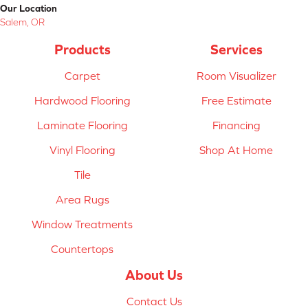
Our Location
Salem, OR
Products
Services
Carpet
Room Visualizer
Hardwood Flooring
Free Estimate
Laminate Flooring
Financing
Vinyl Flooring
Shop At Home
Tile
Area Rugs
Window Treatments
Countertops
About Us
Contact Us