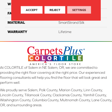
WIDTH
12 Ft
ACCEPT
REJECT
SETTINGS
FACE WEIGHT
46
MATERIAL
SmartStrand Silk
WARRANTY
Lifetime
At COLORTILE of Salem in NE Salem, OR, we are committed to
providing the right floor covering at the right price. Our experienced
flooring consultants will help you find the floor that will look great and
perform well.
We proudly serve Salem, Polk County, Marion County, Linn County,
Lincoln County, Tillamook County, Clackamas County, Yamhill County,
Washington County, Columbia County, Multnomah County, Lane County,
OR, and surrounding areas.