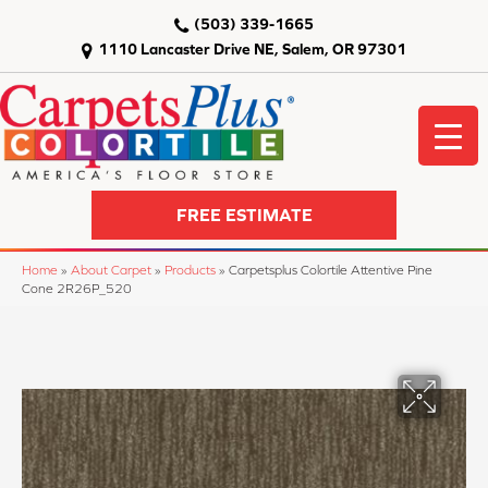
(503) 339-1665
1110 Lancaster Drive NE, Salem, OR 97301
FREE ESTIMATE
Home
»
About Carpet
»
Products
»
Carpetsplus Colortile Attentive Pine
Cone 2R26P_520