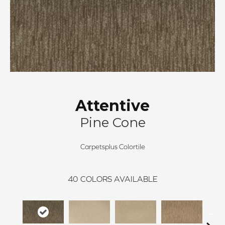
Attentive
Pine Cone
Carpetsplus Colortile
40
COLORS AVAILABLE