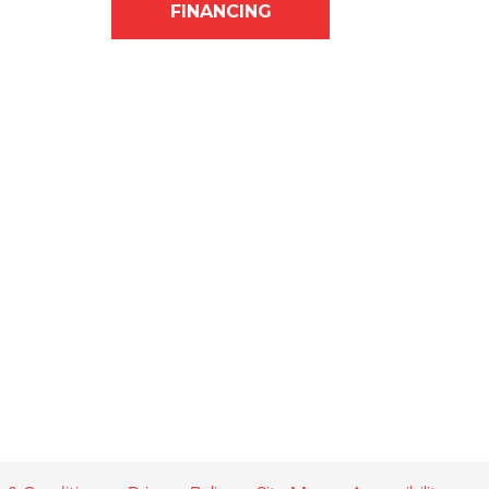
FINANCING