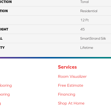
UCTION
Tonal
TION
Residential
12 Ft
IGHT
45
AL
SmartStrand Silk
TY
Lifetime
Services
Room Visualizer
ooring
Free Estimate
ooring
Financing
g
Shop At Home