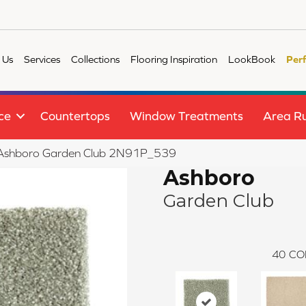
 Us
Services
Collections
Flooring Inspiration
LookBook
Per
ce
Countertops
Window Treatments
Area R
le Ashboro Garden Club 2N91P_539
Ashboro
Garden Club
40
CO