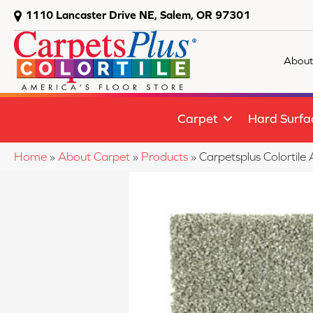
1110 Lancaster Drive NE, Salem, OR 97301
About
Carpet
Hard Surfa
Home
»
About Carpet
»
Products
»
Carpetsplus Colorti