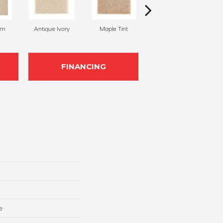
am
Antique Ivory
Maple Tint
Glazed Ginger
FINANCING
e