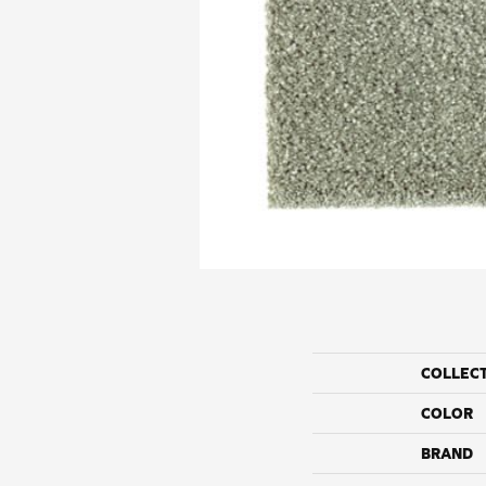
COLLEC
COLOR
BRAND