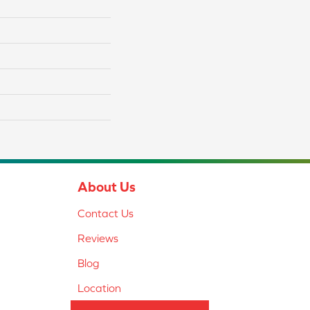
About Us
Contact Us
Reviews
Blog
Location