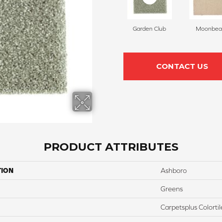
Garden Club
Moonbe
CONTACT US
PRODUCT ATTRIBUTES
TION
Ashboro
Greens
Carpetsplus Colortil