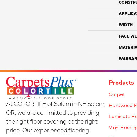
CONSTR
APPLICA
WIDTH
FACE WE
MATERI
WARRAN
Products
Carpet
At COLORTILE of Salem in NE Salem,
Hardwood Fl
OR, we are committed to providing
Laminate Fl
the right floor covering at the right
Vinyl Floorin
price. Our experienced flooring