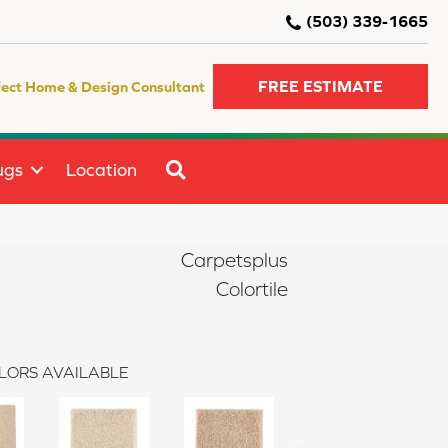
(503) 339-1665
FREE ESTIMATE
fect Home & Design Consultant
SEARCH
ugs
Location
Carpetsplus
Colortile
LORS AVAILABLE