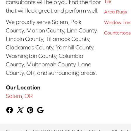
Tile
consultants will help you find the floor
that will look great and perform well.
Area Rugs
We proudly serve Salem, Polk
Window Tre
County, Marion County, Linn County,
Countertops
Lincoln County, Tillamook County,
Clackamas County, Yamhill County,
Washington County, Columbia
County, Multnomah County, Lane
County, OR, and surrounding areas.
Our Location
Salem, OR