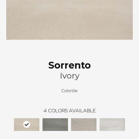
Sorrento
Ivory
Colortile
4
COLORS AVAILABLE