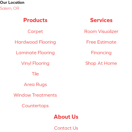
Our Location
Salem, OR
Products
Services
Carpet
Room Visualizer
Hardwood Flooring
Free Estimate
Laminate Flooring
Financing
Vinyl Flooring
Shop At Home
Tile
Area Rugs
Window Treatments
Countertops
About Us
Contact Us