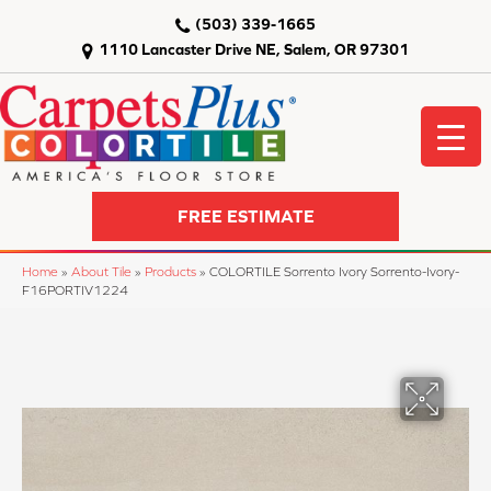
(503) 339-1665
1110 Lancaster Drive NE, Salem, OR 97301
FREE ESTIMATE
Home
»
About Tile
»
Products
»
COLORTILE Sorrento Ivory Sorrento-Ivory-
F16PORTIV1224