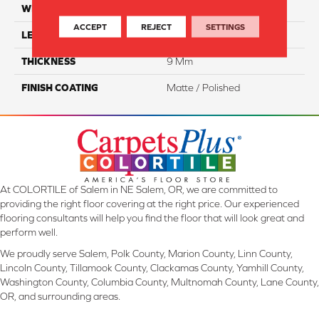
WIDTH
12"
ACCEPT
REJECT
SETTINGS
LENGTH
24"
THICKNESS
9 Mm
FINISH COATING
Matte / Polished
At COLORTILE of Salem in NE Salem, OR, we are committed to
providing the right floor covering at the right price. Our experienced
flooring consultants will help you find the floor that will look great and
perform well.
We proudly serve Salem, Polk County, Marion County, Linn County,
Lincoln County, Tillamook County, Clackamas County, Yamhill County,
Washington County, Columbia County, Multnomah County, Lane County,
OR, and surrounding areas.