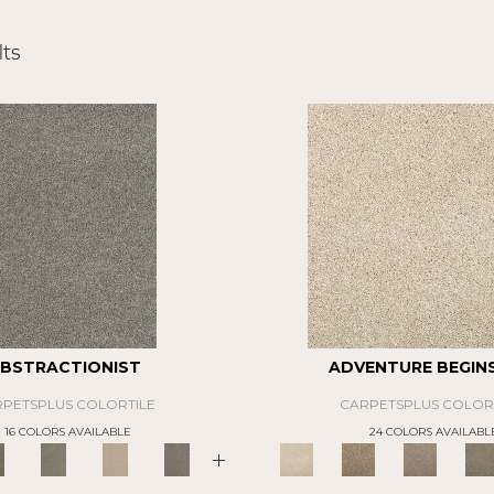
ts
BSTRACTIONIST
ADVENTURE BEGINS 
PETSPLUS COLORTILE
CARPETSPLUS COLOR
16 COLORS AVAILABLE
24 COLORS AVAILABL
+