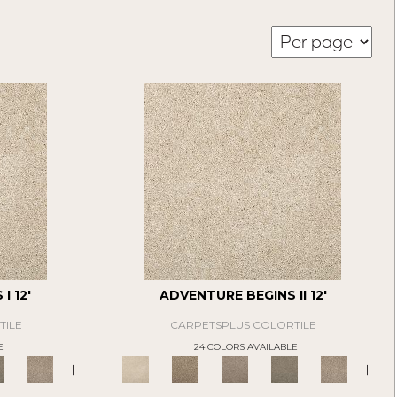
I 12'
ADVENTURE BEGINS II 12'
TILE
CARPETSPLUS COLORTILE
E
24 COLORS AVAILABLE
+
+