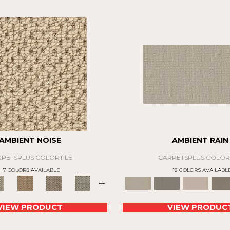
AMBIENT NOISE
AMBIENT RAIN
PETSPLUS COLORTILE
CARPETSPLUS COLOR
7 COLORS AVAILABLE
12 COLORS AVAILABL
+
VIEW PRODUCT
VIEW PRODUC