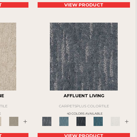
T
VIEW PRODUCT
NE
AFFLUENT LIVING
TILE
CARPETSPLUS COLORTILE
E
40 COLORS AVAILABLE
+
+
T
VIEW PRODUCT