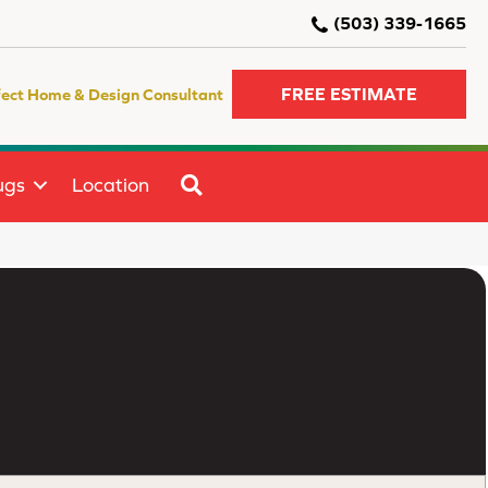
(503) 339-1665
FREE ESTIMATE
fect Home & Design Consultant
SEARCH
ugs
Location