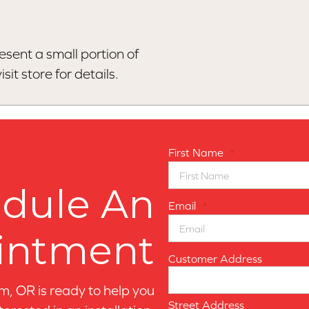
esent a small portion of
sit store for details.
First Name
*
dule An
Email
*
intment
Customer Address
, OR is ready to help you
Street Address