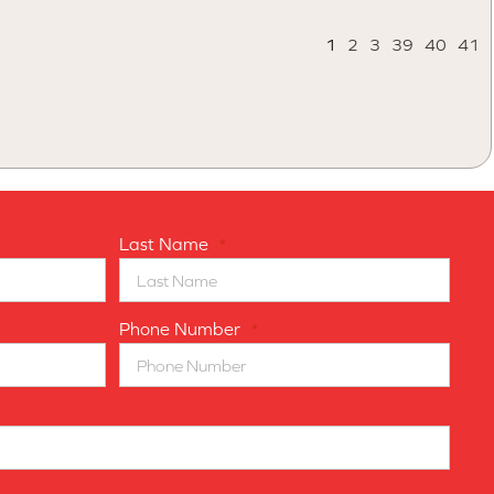
1
2
3
39
40
41
Last Name
*
Phone Number
*