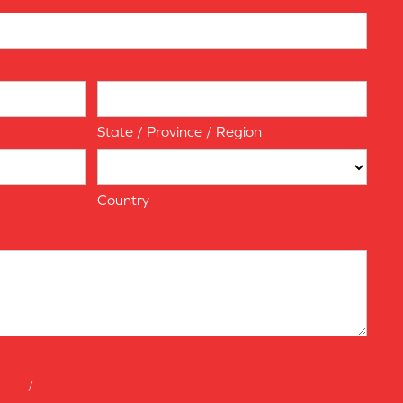
State / Province / Region
Country
tions
/
privacy policy