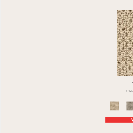
Attentive
(40)
Black
(6)
Axel
(16)
Blue
(6)
Be On Time
(9)
Brown
(16)
Beau
(15)
Cream
(1)
Beauty Sleep
(20)
Gray
(22)
Belle
(12)
Green
(2)
Bellflower
(12)
Tan
(20)
Beyond Wise
(12)
Bit Of Magic
(24)
Blitzer
(20)
Bluff Trails
(9)
Bogie
(15)
Bold Moments I
(15)
Bold Moments II
(15)
CAR
Born Free
(9)
Bountiful Beauty I
(48)
Bountiful Beauty II
(48)
Bountiful Beauty III
(48)
Bountiful Beauty Iv
(48)
Brave New World
(6)