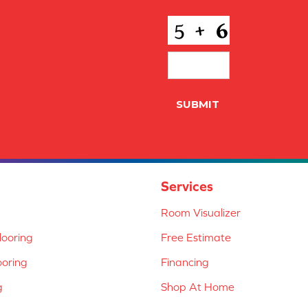
CAPTCHA
SUBMIT
Services
Room Visualizer
ooring
Free Estimate
ooring
Financing
g
Shop At Home