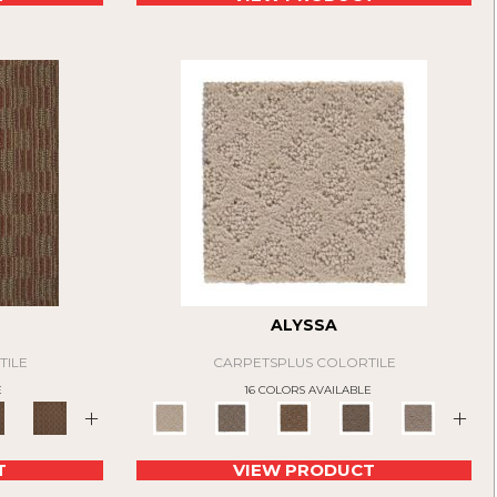
ALYSSA
TILE
CARPETSPLUS COLORTILE
E
16 COLORS AVAILABLE
+
+
T
VIEW PRODUCT