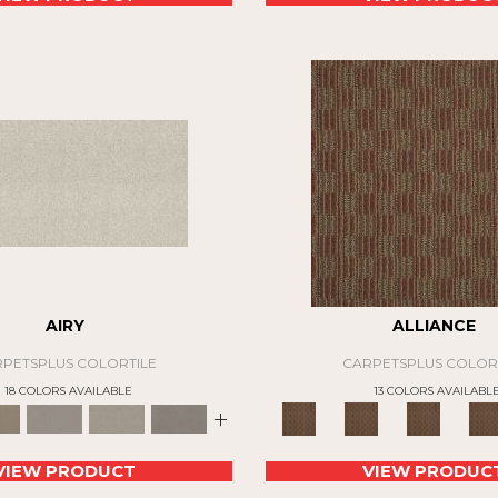
AIRY
ALLIANCE
PETSPLUS COLORTILE
CARPETSPLUS COLOR
18 COLORS AVAILABLE
13 COLORS AVAILABL
+
VIEW PRODUCT
VIEW PRODUC