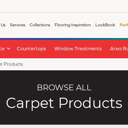
 Us
Services
Collections
Flooring Inspiration
LookBook
Per
ce
Countertops
Window Treatments
Area R
t Products
BROWSE ALL
Carpet Products