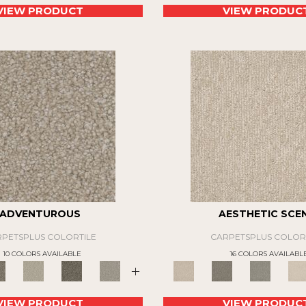
VIEW PRODUCT
VIEW PRODUC
ADVENTUROUS
AESTHETIC SCE
PETSPLUS COLORTILE
CARPETSPLUS COLOR
10 COLORS AVAILABLE
16 COLORS AVAILABL
+
VIEW PRODUCT
VIEW PRODUC