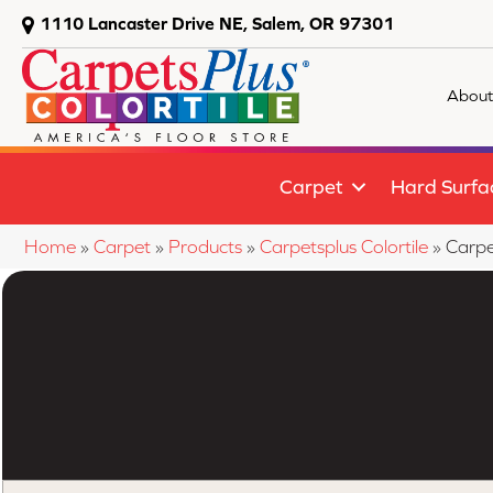
1110 Lancaster Drive NE, Salem, OR 97301
About
Carpet
Hard Surfa
Home
»
Carpet
»
Products
»
Carpetsplus Colortile
»
Carpe