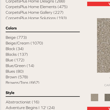
CarpetsPlus Home Designs
(288)
CarpetsPlus Home Elements
(475)
CarpetsPlus Home Gallery
(227)
CarpetsPlus Home Solutions
(193)
CarpetsPlus Pure Color Destination
(329)
Colors
CarpetsPlus Style Destination
(819)
Casual Comforts
(1285)
Beige
(773)
Design Values Blanket Display
(55)
Beige/Cream
(1070)
Elite Performance Home 2022
(746)
Black
(34)
Happy Pets Destination
(103)
Blacks
(137)
Home Values Special Buys
(48)
Blue
(172)
Peak Performers
(1343)
Blue/Green
(14)
Pet Friendly Destination
(75)
Blues
(80)
Pet Performance Destination
(867)
Brown
(578)
Style Statements
(898)
Browns/Tans
(667)
CAR
Cream
(1)
Style
Gold
(2)
Gray
(819)
Abstractionist
(16)
Grays
(531)
Adventure Begins I 12'
(24)