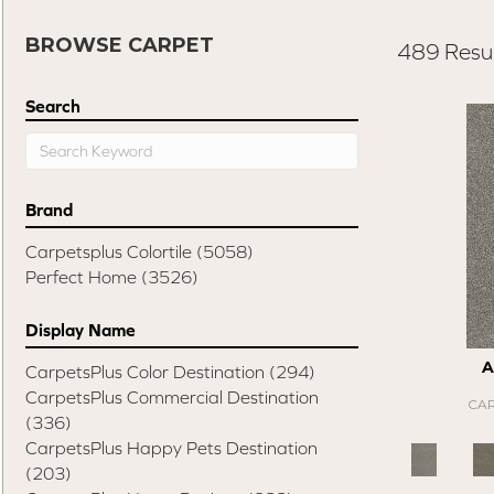
BROWSE CARPET
489 Resul
Search
Brand
Carpetsplus Colortile
(5058)
Perfect Home
(3526)
Display Name
A
CarpetsPlus Color Destination
(294)
CarpetsPlus Commercial Destination
CAR
(336)
CarpetsPlus Happy Pets Destination
(203)