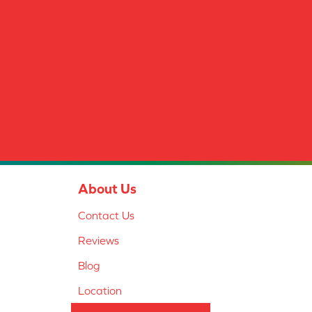
About Us
Contact Us
Reviews
Blog
Location