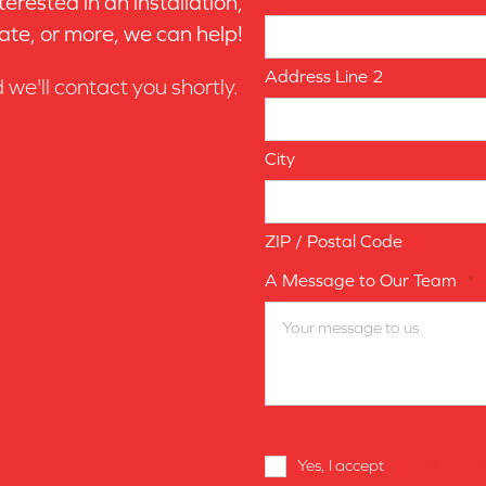
erested in an installation,
ate, or more, we can help!
Address Line 2
d we'll contact you shortly.
City
ZIP / Postal Code
A Message to Our Team
*
Terms
Yes, I accept
terms & condi
and
Conditions
*