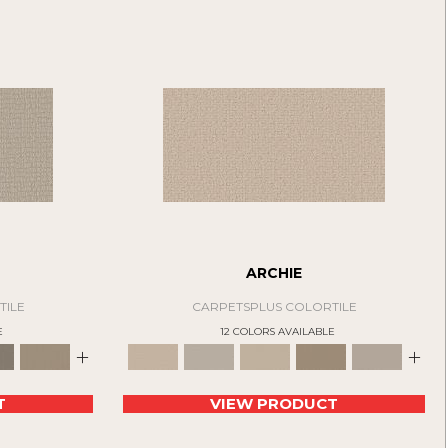
ARCHIE
TILE
CARPETSPLUS COLORTILE
E
12 COLORS AVAILABLE
+
+
T
VIEW PRODUCT